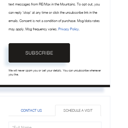
text messages from RE/Max in the Mountains. To opt out, you
can reply 'stop' at any time or click the unsubscribe link in the
emails. Consent is not a condition of purchase. Msg/data rates
may apply. Msg frequency varies.
Privacy Policy
.
SUBSCRIBE
We will never spam you or sell your details. You can unsubscribe whenever
you like.
CONTACT US
SCHEDULE A VISIT
Schedule