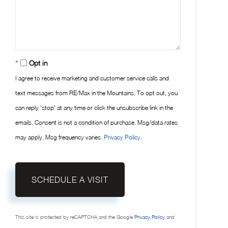
Opt in
I agree to receive marketing and customer service calls and
text messages from RE/Max in the Mountains. To opt out, you
can reply 'stop' at any time or click the unsubscribe link in the
emails. Consent is not a condition of purchase. Msg/data rates
may apply. Msg frequency varies.
Privacy Policy
.
This site is protected by reCAPTCHA and the Google
Privacy Policy
and