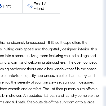
Email A
Print
Friend
this handsomely landscaped 1918 sq ft cape offers the
s inviting curb appeal and thoughtfully designed interior, this
tep into a spacious living room featuring vaulted ceilings and
s creating a warm and welcoming atmosphere. The open concept
leaming hardwood floors and a bay window that fills the space
e countertops, quality appliances, a coffee bar, pantry, and
n enjoy the serenity of your privately set sunroom, designed
added warmth and comfort. The 1st floor primary suite offers a
d walk-in shower. An updated 1/2 bath and laundry complete the
oms and full bath. Step outside off the sunroom onto a large