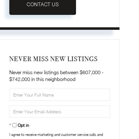
CONTACT US
NEVER MISS NEW LISTINGS
Never miss new listings between $607,000 -
$742,000 in this neighborhood
Enter
Full
Name
Enter
Your
Email
Opt in
I agree to receive marketing and customer service calls and