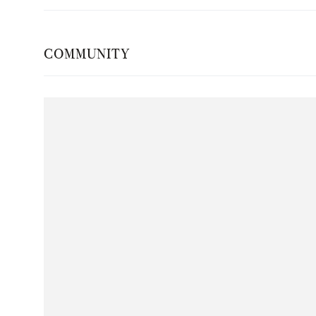
COMMUNITY