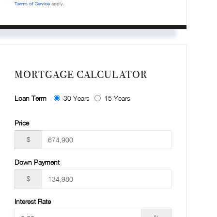
Terms of Service
apply.
MORTGAGE CALCULATOR
Loan Term
30 Years
15 Years
Price
$
Down Payment
$
Interest Rate