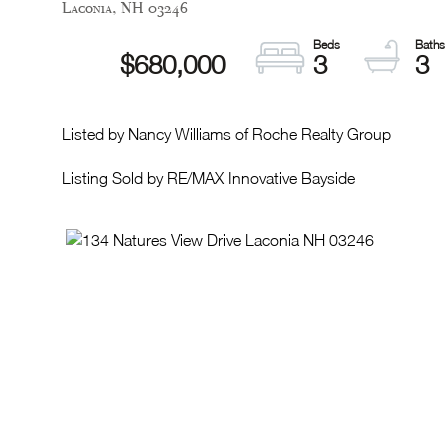
Laconia,
NH
03246
$680,000
3
3
Listed by Nancy Williams of Roche Realty Group
Listing Sold by RE/MAX Innovative Bayside