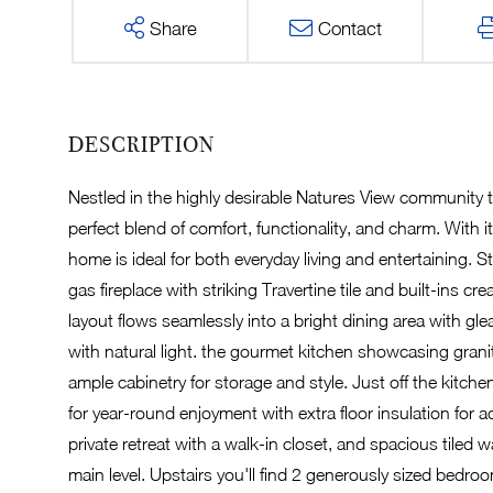
Share
Contact
Nestled in the highly desirable Natures View community 
perfect blend of comfort, functionality, and charm. With it
home is ideal for both everyday living and entertaining. S
gas fireplace with striking Travertine tile and built-in
layout flows seamlessly into a bright dining area with g
with natural light. the gourmet kitchen showcasing granit
ample cabinetry for storage and style. Just off the kitche
for year-round enjoyment with extra floor insulation for 
private retreat with a walk-in closet, and spacious tile
main level. Upstairs you'll find 2 generously sized bedro