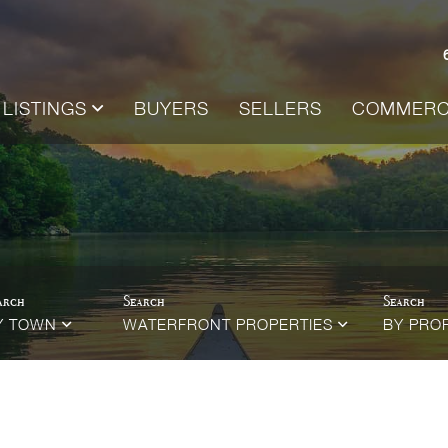
LISTINGS
BUYERS
SELLERS
COMMERC
Y TOWN
WATERFRONT PROPERTIES
BY PRO