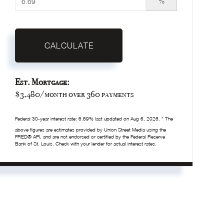
%
CALCULATE
Est. Mortgage:
$
3,480
/month over
360
payments
Federal 30-year interest rate:
6.69
% last updated on
Aug 6, 2026.
* The
above figures are estimates provided by Union Street Media using the
FRED® API, and are not endorsed or certified by the Federal Reserve
Bank of St. Louis. Check with your lender for actual interest rates.