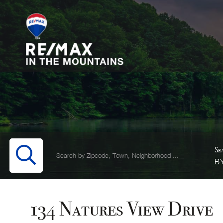
B
134 Natures View Drive