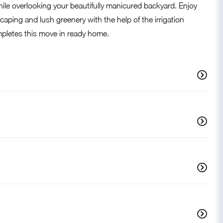
while overlooking your beautifully manicured backyard. Enjoy
aping and lush greenery with the help of the irrigation
pletes this move in ready home.