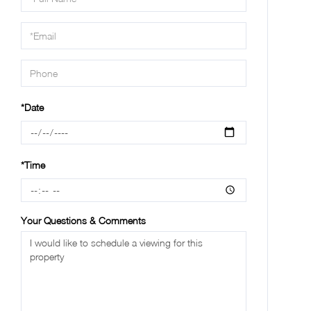
a
Visit
*Date
*Time
Your Questions & Comments