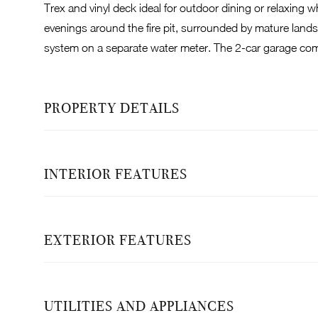
Trex and vinyl deck ideal for outdoor dining or relaxing 
evenings around the fire pit, surrounded by mature landsc
system on a separate water meter. The 2-car garage com
PROPERTY DETAILS
INTERIOR FEATURES
EXTERIOR FEATURES
UTILITIES AND APPLIANCES