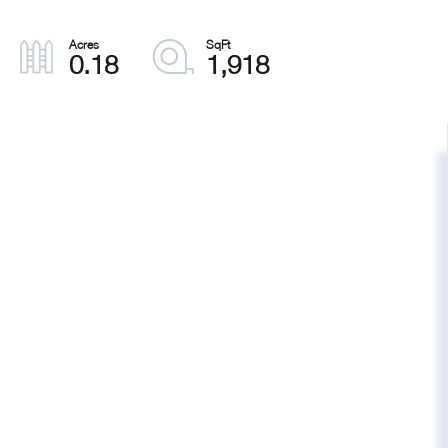
0.18
1,918