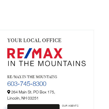
YOUR LOCAL OFFICE
RE/MAX IN THE MOUNTAINS
603-745-8300
264 Main St. PO Box 175,
Lincoln,
NH
03251
OUR AGENTS