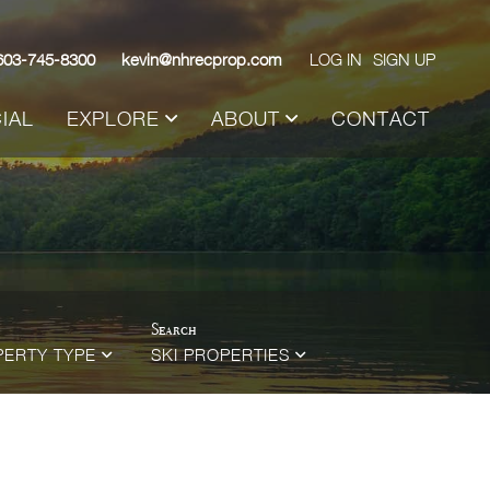
603-745-8300
kevin@nhrecprop.com
LOG IN
SIGN UP
IAL
EXPLORE
ABOUT
CONTACT
PERTY TYPE
SKI PROPERTIES