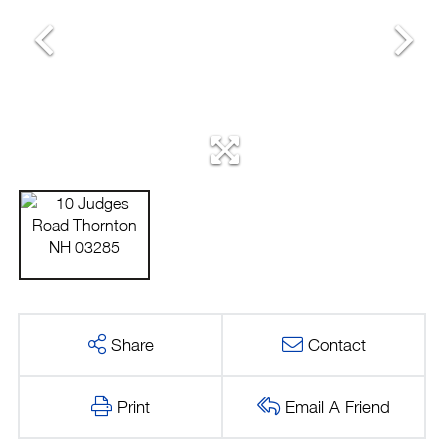
Share
Contact
Print
Email A Friend