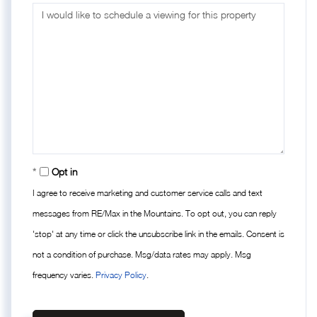
Opt in
I agree to receive marketing and customer service calls and text
messages from RE/Max in the Mountains. To opt out, you can reply
'stop' at any time or click the unsubscribe link in the emails. Consent is
not a condition of purchase. Msg/data rates may apply. Msg
frequency varies.
Privacy Policy
.