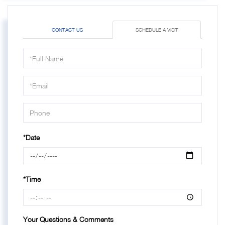
CONTACT US
SCHEDULE A VISIT
Schedule
a
Visit
*Date
*Time
Your Questions & Comments