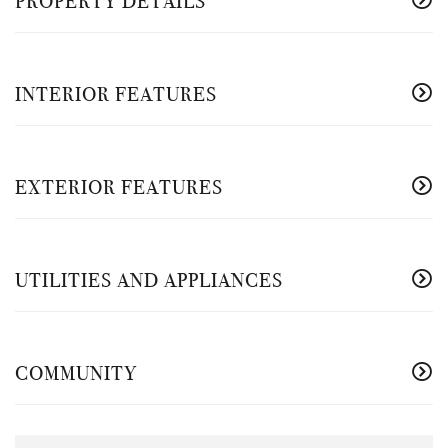
PROPERTY DETAILS
INTERIOR FEATURES
EXTERIOR FEATURES
UTILITIES AND APPLIANCES
COMMUNITY