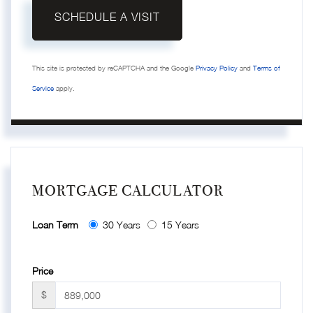
This site is protected by reCAPTCHA and the Google
Privacy Policy
and
Terms of
Service
apply.
MORTGAGE CALCULATOR
Loan Term
30 Years
15 Years
Price
$