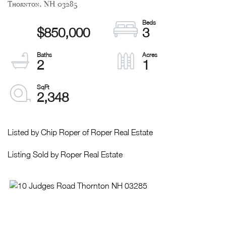
Thornton,
NH
03285
$850,000
3
2
1
2,348
Listed by Chip Roper of Roper Real Estate
Listing Sold by Roper Real Estate