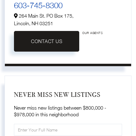
603-745-8300
264 Main St. PO Box 175,
Lincoln,
NH
03251
OUR AGENTS
CONTACT US
NEVER MISS NEW LISTINGS
Never miss new listings between $800,000 -
$978,000 in this neighborhood
Enter
Full