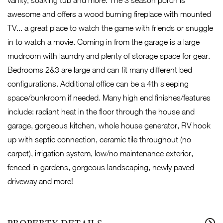
vanity, soaking tub and more. The 3 season porch is
awesome and offers a wood burning fireplace with mounted
TV... a great place to watch the game with friends or snuggle
in to watch a movie. Coming in from the garage is a large
mudroom with laundry and plenty of storage space for gear.
Bedrooms 2&3 are large and can fit many different bed
configurations. Additional office can be a 4th sleeping
space/bunkroom if needed. Many high end finishes/features
include: radiant heat in the floor through the house and
garage, gorgeous kitchen, whole house generator, RV hook
up with septic connection, ceramic tile throughout (no
carpet), irrigation system, low/no maintenance exterior,
fenced in gardens, gorgeous landscaping, newly paved
driveway and more!