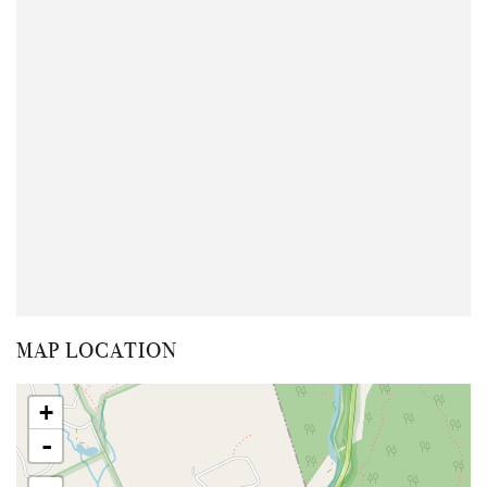
MAP LOCATION
+
-