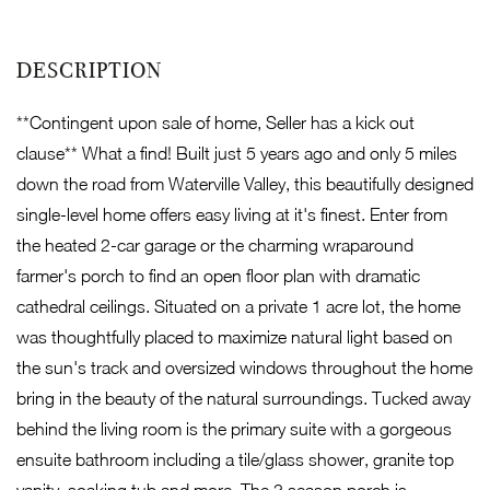
**Contingent upon sale of home, Seller has a kick out
clause** What a find! Built just 5 years ago and only 5 miles
down the road from Waterville Valley, this beautifully designed
single-level home offers easy living at it's finest. Enter from
the heated 2-car garage or the charming wraparound
farmer's porch to find an open floor plan with dramatic
cathedral ceilings. Situated on a private 1 acre lot, the home
was thoughtfully placed to maximize natural light based on
the sun's track and oversized windows throughout the home
bring in the beauty of the natural surroundings. Tucked away
behind the living room is the primary suite with a gorgeous
ensuite bathroom including a tile/glass shower, granite top