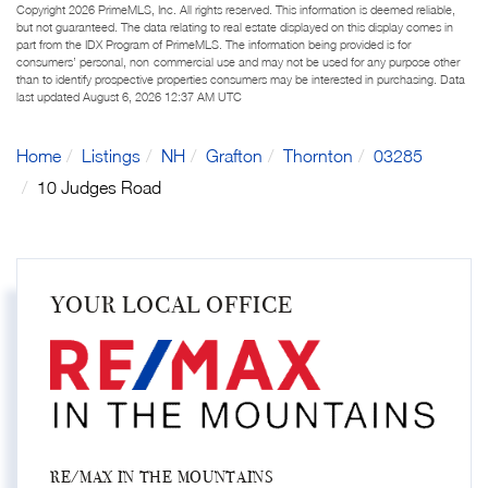
Copyright 2026 PrimeMLS, Inc. All rights reserved. This information is deemed reliable,
but not guaranteed. The data relating to real estate displayed on this display comes in
part from the IDX Program of PrimeMLS. The information being provided is for
consumers’ personal, non-commercial use and may not be used for any purpose other
than to identify prospective properties consumers may be interested in purchasing. Data
last updated August 6, 2026 12:37 AM UTC
Home
Listings
NH
Grafton
Thornton
03285
10 Judges Road
YOUR LOCAL OFFICE
RE/MAX IN THE MOUNTAINS