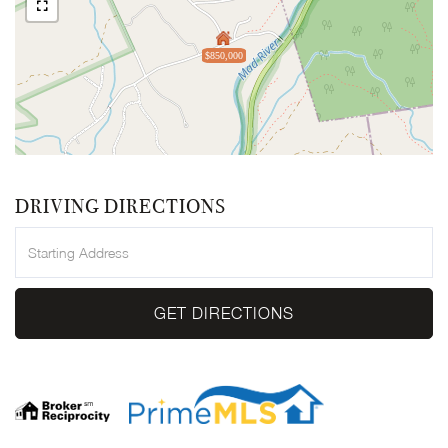
$850,000
DRIVING DIRECTIONS
Driving
Directions
GET DIRECTIONS