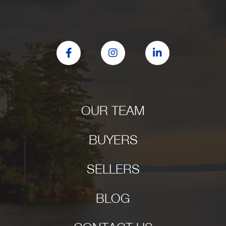
Facebook
Instagram
Linkedin
OUR TEAM
BUYERS
SELLERS
BLOG