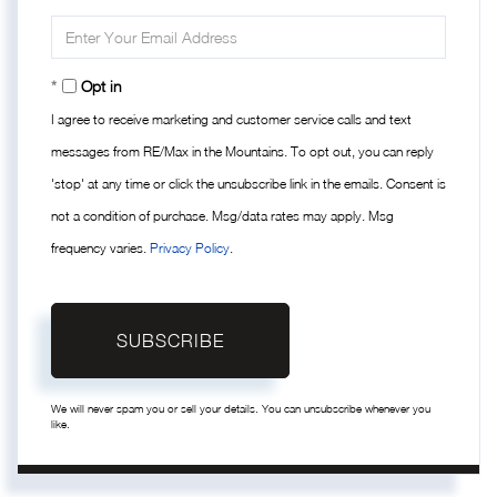
Name
Enter
Your
Email
Opt in
I agree to receive marketing and customer service calls and text
messages from RE/Max in the Mountains. To opt out, you can reply
'stop' at any time or click the unsubscribe link in the emails. Consent is
not a condition of purchase. Msg/data rates may apply. Msg
frequency varies.
Privacy Policy
.
SUBSCRIBE
We will never spam you or sell your details. You can unsubscribe whenever you
like.