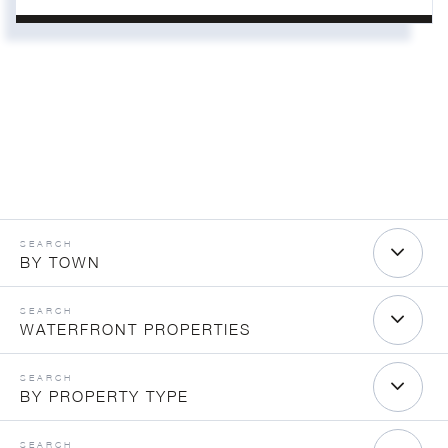
BY TOWN
WATERFRONT PROPERTIES
BY PROPERTY TYPE