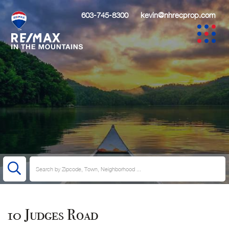
603-745-8300
kevin@nhrecprop.com
10 Judges Road