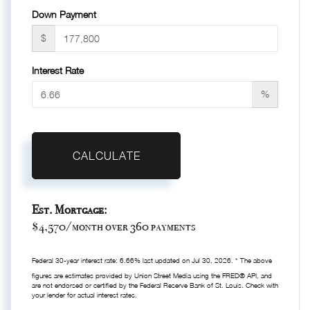
Down Payment
$
Interest Rate
%
CALCULATE
Est. Mortgage:
$
4,570
/month over
360
payments
Federal 30-year interest rate:
6.66
% last updated on
Jul 30, 2026.
* The above
figures are estimates provided by Union Street Media using the FRED® API, and
are not endorsed or certified by the Federal Reserve Bank of St. Louis. Check with
your lender for actual interest rates.