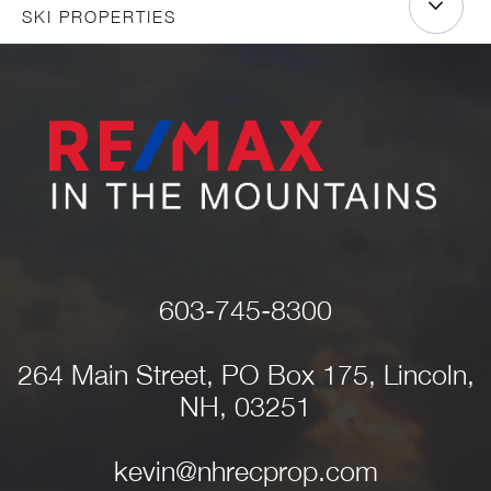
SKI PROPERTIES
603-745-8300
264 Main Street, PO Box 175, Lincoln,
NH, 03251
kevin@nhrecprop.com