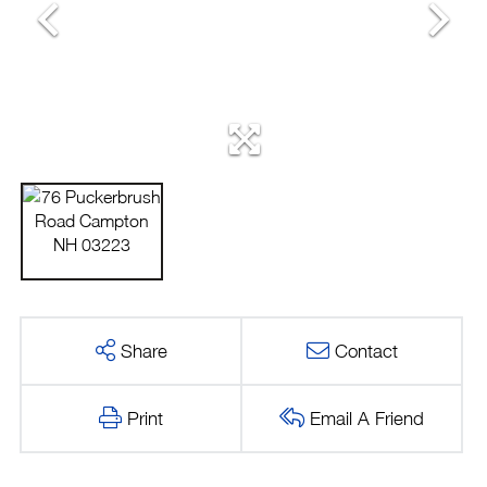
Share
Contact
Print
Email A Friend