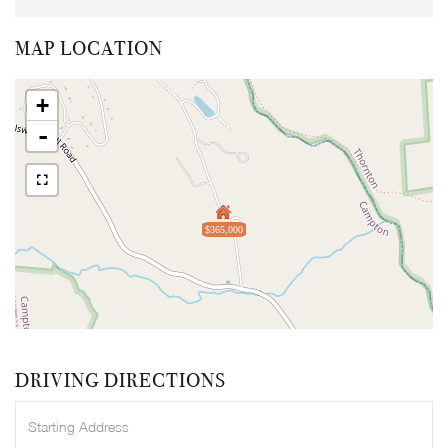
MAP LOCATION
+
-
$365,000
DRIVING DIRECTIONS
Driving
Directions