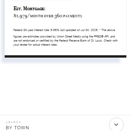
Est. Mortgage:
$
1,979
/month over
360
payments
Federal 30-year interest rate:
6.66
% last updated on
Jul 30, 2026.
* The above
figures are estimates provided by Union Street Media using the FRED® API, and
are not endorsed or certified by the Federal Reserve Bank of St. Louis. Check with
your lender for actual interest rates.
BY TOWN