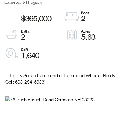
Campton,
NH
03223
$365,000
2
2
5.63
1,640
Listed by Susan Hammond of Hammond Wheeler Realty
(Cell: 603-254-8933)