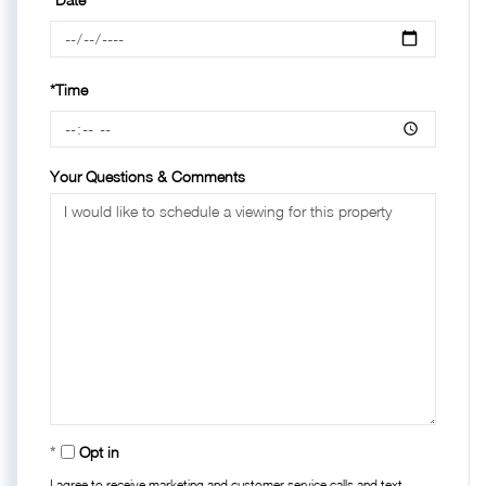
*Time
Your Questions & Comments
Opt in
I agree to receive marketing and customer service calls and text