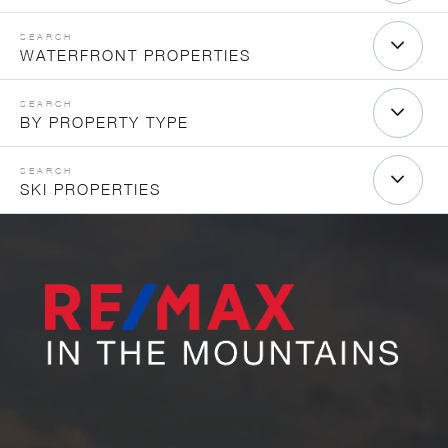
WATERFRONT PROPERTIES
BY PROPERTY TYPE
SKI PROPERTIES