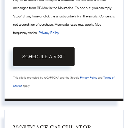
messages from RE/Max in the Mountains. To opt out, you can reply
'stop' at any time or click the unsubscribe link in the emails. Consent is
not a condition of purchase. Msg/data rates may apply. Msg
frequency varies.
Privacy Policy
.
This site is protected by reCAPTCHA and the Google
Privacy Policy
and
Terms of
Service
apply.
MORTGAGE CALCULATOR