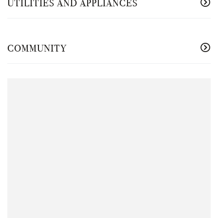
UTILITIES AND APPLIANCES
COMMUNITY