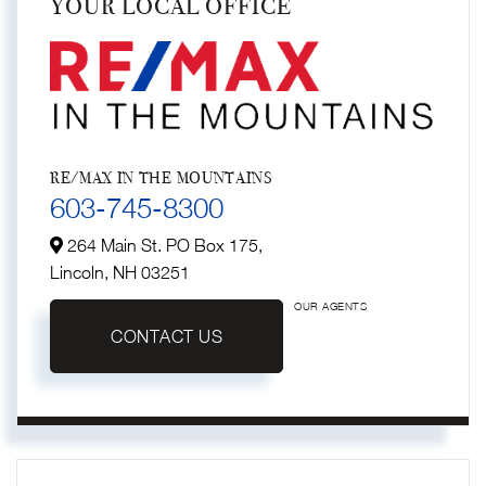
YOUR LOCAL OFFICE
RE/MAX IN THE MOUNTAINS
603-745-8300
264 Main St. PO Box 175,
Lincoln,
NH
03251
OUR AGENTS
CONTACT US