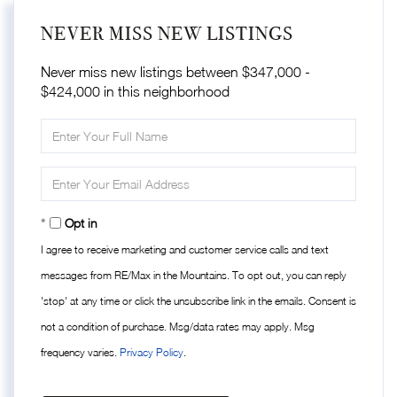
NEVER MISS NEW LISTINGS
Never miss new listings between $347,000 -
$424,000 in this neighborhood
Enter
Full
Name
Enter
Your
Email
Opt in
I agree to receive marketing and customer service calls and text
messages from RE/Max in the Mountains. To opt out, you can reply
'stop' at any time or click the unsubscribe link in the emails. Consent is
not a condition of purchase. Msg/data rates may apply. Msg
frequency varies.
Privacy Policy
.