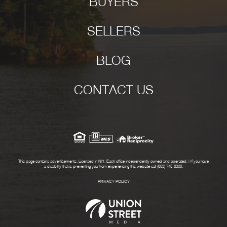
BUYERS
SELLERS
BLOG
CONTACT US
This page contains advertisements. Licensed in NH. Each office independently owned and operated. | If you have
a disability that is preventing you from experiencing this website call (603) 745-8300.
PRIVACY POLICY