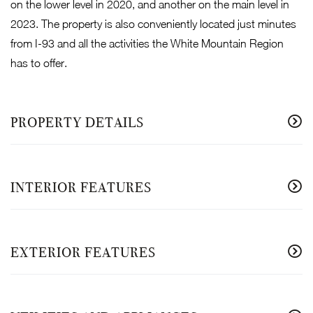
on the lower level in 2020, and another on the main level in
2023. The property is also conveniently located just minutes
from I-93 and all the activities the White Mountain Region
has to offer.
PROPERTY DETAILS
INTERIOR FEATURES
EXTERIOR FEATURES