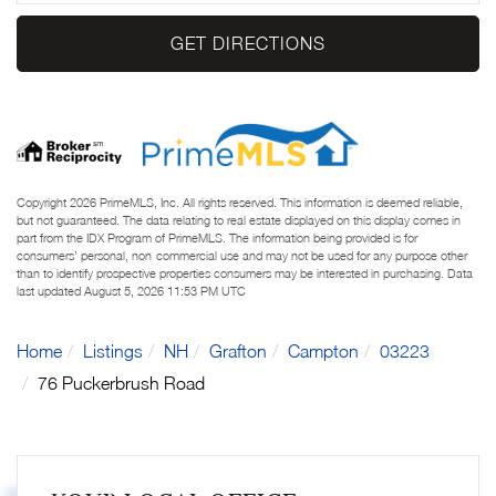
GET DIRECTIONS
Copyright 2026 PrimeMLS, Inc. All rights reserved. This information is deemed reliable,
but not guaranteed. The data relating to real estate displayed on this display comes in
part from the IDX Program of PrimeMLS. The information being provided is for
consumers’ personal, non-commercial use and may not be used for any purpose other
than to identify prospective properties consumers may be interested in purchasing. Data
last updated August 5, 2026 11:53 PM UTC
Home
Listings
NH
Grafton
Campton
03223
76 Puckerbrush Road