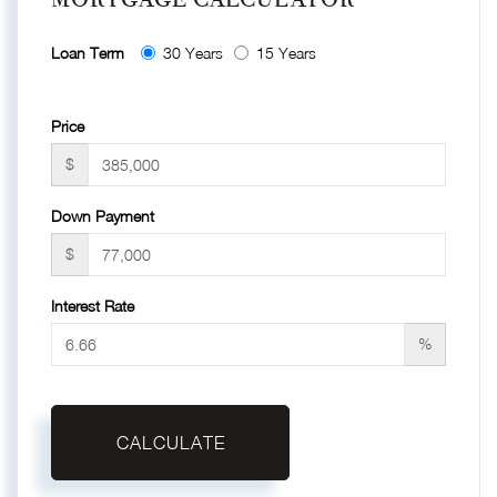
Loan Term
30 Years
15 Years
Price
$
Down Payment
$
Interest Rate
%
CALCULATE