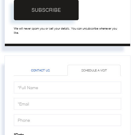
SUBSCRIBE
We will never spam you or sell your details. You can unsubscribe whenever you
like.
CONTACT US
SCHEDULE A VISIT
Schedule
a
Visit
*Date