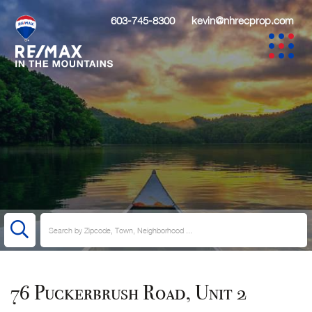
603-745-8300
kevin@nhrecprop.com
76 Puckerbrush Road, Unit 2