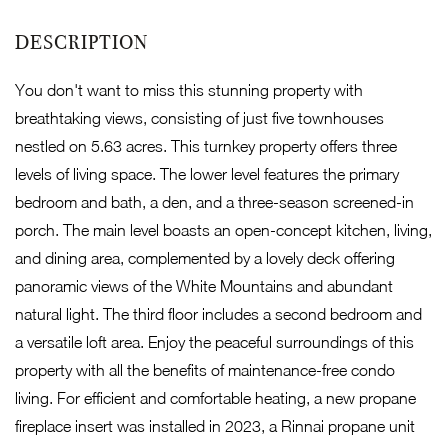
You don't want to miss this stunning property with
breathtaking views, consisting of just five townhouses
nestled on 5.63 acres. This turnkey property offers three
levels of living space. The lower level features the primary
bedroom and bath, a den, and a three-season screened-in
porch. The main level boasts an open-concept kitchen, living,
and dining area, complemented by a lovely deck offering
panoramic views of the White Mountains and abundant
natural light. The third floor includes a second bedroom and
a versatile loft area. Enjoy the peaceful surroundings of this
property with all the benefits of maintenance-free condo
living. For efficient and comfortable heating, a new propane
fireplace insert was installed in 2023, a Rinnai propane unit