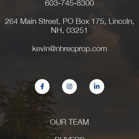
603-745-8300
264 Main Street, PO Box 175, Lincoln,
NH, 03251
kevin@nhrecprop.com
Facebook
Instagram
Linkedin
OUR TEAM