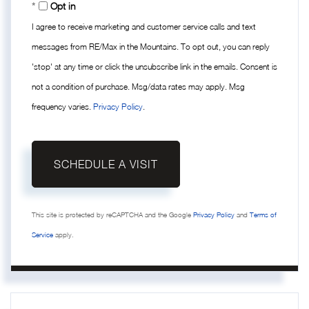
Opt in
I agree to receive marketing and customer service calls and text
messages from RE/Max in the Mountains. To opt out, you can reply
'stop' at any time or click the unsubscribe link in the emails. Consent is
not a condition of purchase. Msg/data rates may apply. Msg
frequency varies.
Privacy Policy
.
This site is protected by reCAPTCHA and the Google
Privacy Policy
and
Terms of
Service
apply.