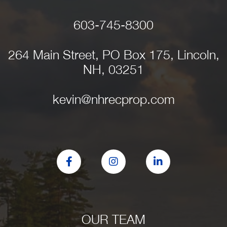
603-745-8300
264 Main Street, PO Box 175, Lincoln,
NH, 03251
kevin@nhrecprop.com
Facebook
Instagram
Linkedin
OUR TEAM