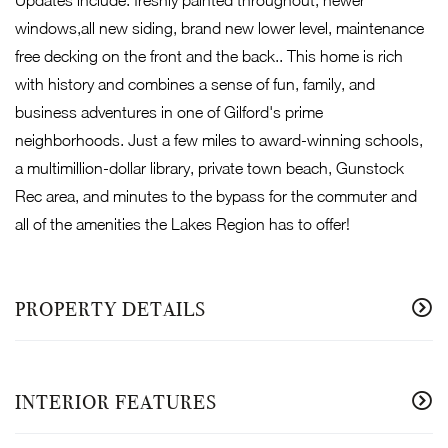
windows,all new siding, brand new lower level, maintenance
free decking on the front and the back.. This home is rich
with history and combines a sense of fun, family, and
business adventures in one of Gilford's prime
neighborhoods. Just a few miles to award-winning schools,
a multimillion-dollar library, private town beach, Gunstock
Rec area, and minutes to the bypass for the commuter and
all of the amenities the Lakes Region has to offer!
PROPERTY DETAILS
INTERIOR FEATURES