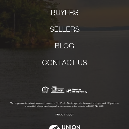
BUYERS
SELLERS
BLOG
CONTACT US
This page contains advertisements. Licensed in NH. Each office independently owned and operated. | If you have
a disability that is preventing you from experiencing this website call (603) 745-8300.
PRIVACY POLICY