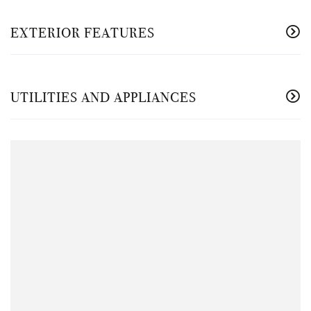
EXTERIOR FEATURES
UTILITIES AND APPLIANCES