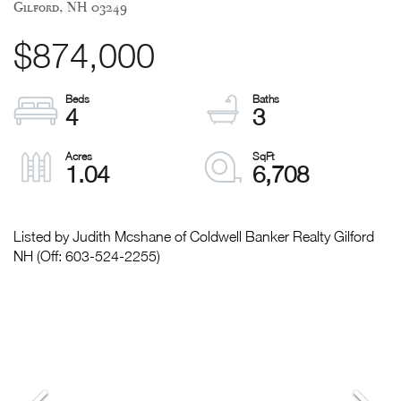
Gilford,
NH
03249
$874,000
4
3
1.04
6,708
Listed by Judith Mcshane of Coldwell Banker Realty Gilford
NH (Off: 603-524-2255)