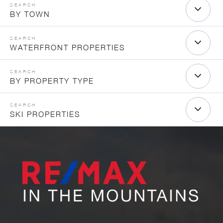
BY TOWN
WATERFRONT PROPERTIES
BY PROPERTY TYPE
SKI PROPERTIES