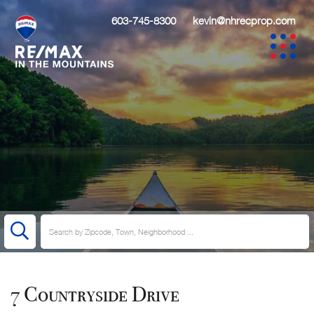
603-745-8300
kevin@nhrecprop.com
7 Countryside Drive