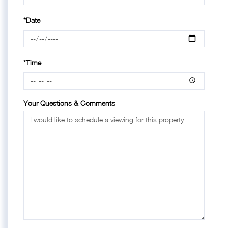
*Date
*Time
Your Questions & Comments