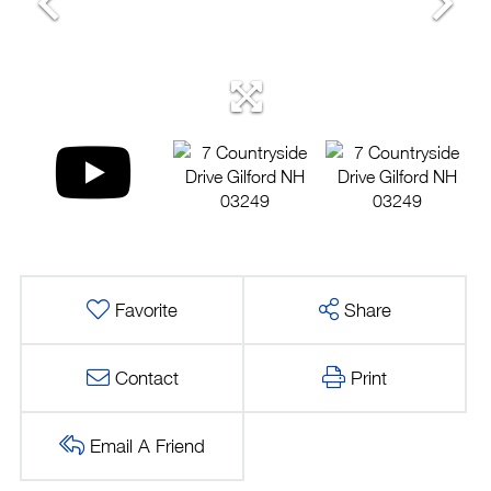
Favorite
Share
Contact
Print
Email A Friend