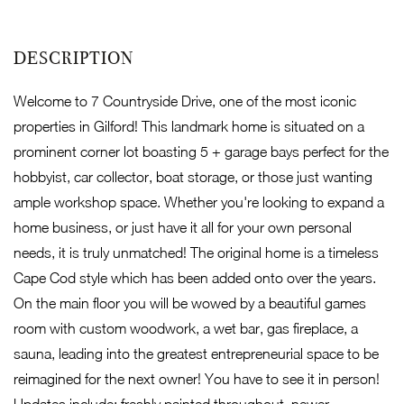
Welcome to 7 Countryside Drive, one of the most iconic
properties in Gilford! This landmark home is situated on a
prominent corner lot boasting 5 + garage bays perfect for the
hobbyist, car collector, boat storage, or those just wanting
ample workshop space. Whether you're looking to expand a
home business, or just have it all for your own personal
needs, it is truly unmatched! The original home is a timeless
Cape Cod style which has been added onto over the years.
On the main floor you will be wowed by a beautiful games
room with custom woodwork, a wet bar, gas fireplace, a
sauna, leading into the greatest entrepreneurial space to be
reimagined for the next owner! You have to see it in person!
Updates include: freshly painted throughout, newer