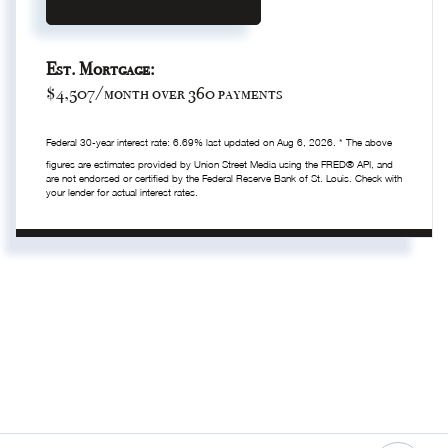
Est. Mortgage:
$
4,507
/month over
360
payments
Federal 30-year interest rate:
6.69
% last updated on
Aug 6, 2026.
* The above
figures are estimates provided by Union Street Media using the FRED® API, and
are not endorsed or certified by the Federal Reserve Bank of St. Louis. Check with
your lender for actual interest rates.