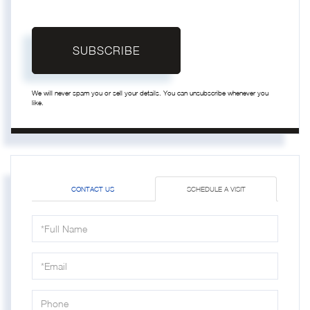
SUBSCRIBE
We will never spam you or sell your details. You can unsubscribe whenever you
like.
CONTACT US
SCHEDULE A VISIT
Schedule
a
Visit