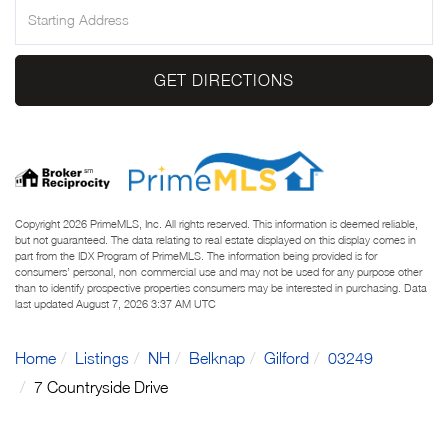
Driving
Directions
GET DIRECTIONS
Copyright 2026 PrimeMLS, Inc. All rights reserved. This information is deemed reliable,
but not guaranteed. The data relating to real estate displayed on this display comes in
part from the IDX Program of PrimeMLS. The information being provided is for
consumers’ personal, non-commercial use and may not be used for any purpose other
than to identify prospective properties consumers may be interested in purchasing. Data
last updated August 7, 2026 3:37 AM UTC
Home
Listings
NH
Belknap
Gilford
03249
7 Countryside Drive