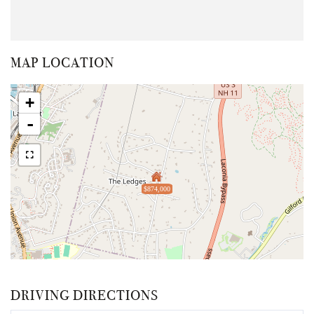
MAP LOCATION
+
-
$874,000
DRIVING DIRECTIONS