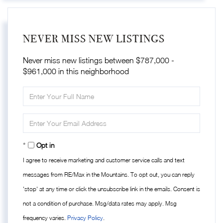
NEVER MISS NEW LISTINGS
Never miss new listings between $787,000 -
$961,000 in this neighborhood
Enter
Full
Name
Enter
Your
Email
Opt in
I agree to receive marketing and customer service calls and text
messages from RE/Max in the Mountains. To opt out, you can reply
'stop' at any time or click the unsubscribe link in the emails. Consent is
not a condition of purchase. Msg/data rates may apply. Msg
frequency varies.
Privacy Policy
.