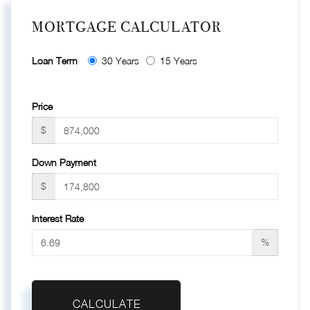
MORTGAGE CALCULATOR
Loan Term
30 Years
15 Years
Price
$
Down Payment
$
Interest Rate
%
CALCULATE