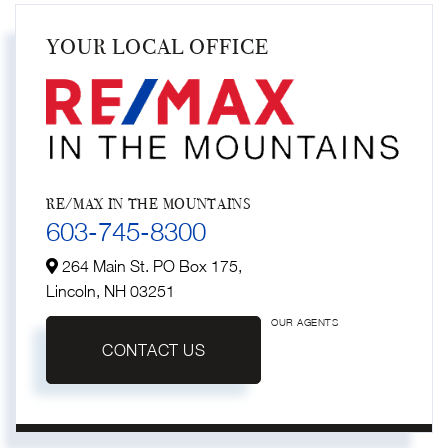
YOUR LOCAL OFFICE
RE/MAX IN THE MOUNTAINS
603-745-8300
264 Main St. PO Box 175,
Lincoln,
NH
03251
OUR AGENTS
CONTACT US