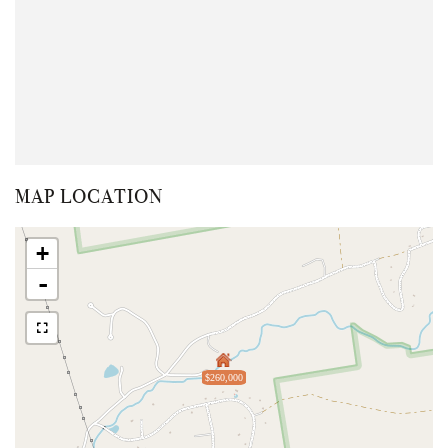
MAP LOCATION
+
-
$260,000