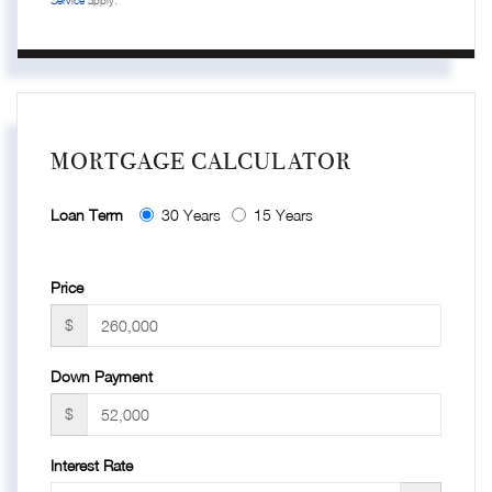
MORTGAGE CALCULATOR
Loan Term
30 Years
15 Years
Price
$
Down Payment
$
Interest Rate