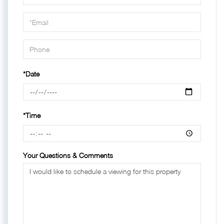
a
Visit
*Date
*Time
Your Questions & Comments