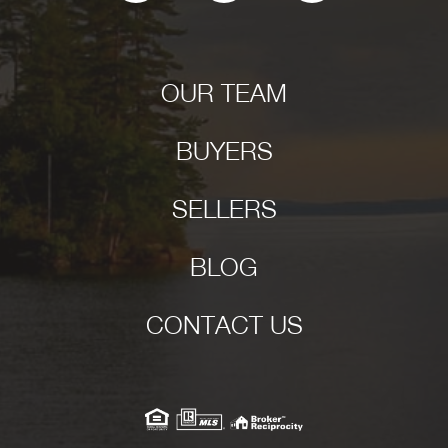
OUR TEAM
BUYERS
SELLERS
BLOG
CONTACT US