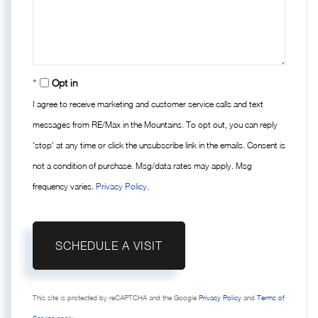
Opt in
I agree to receive marketing and customer service calls and text
messages from RE/Max in the Mountains. To opt out, you can reply
'stop' at any time or click the unsubscribe link in the emails. Consent is
not a condition of purchase. Msg/data rates may apply. Msg
frequency varies.
Privacy Policy
.
This site is protected by reCAPTCHA and the Google
Privacy Policy
and
Terms of
Service
apply.