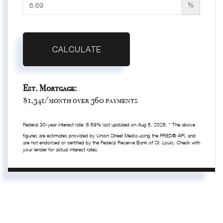
%
CALCULATE
Est. Mortgage:
$
1,341
/month over
360
payments
Federal 30-year interest rate:
6.69
% last updated on
Aug 6, 2026.
* The above
figures are estimates provided by Union Street Media using the FRED® API, and
are not endorsed or certified by the Federal Reserve Bank of St. Louis. Check with
your lender for actual interest rates.