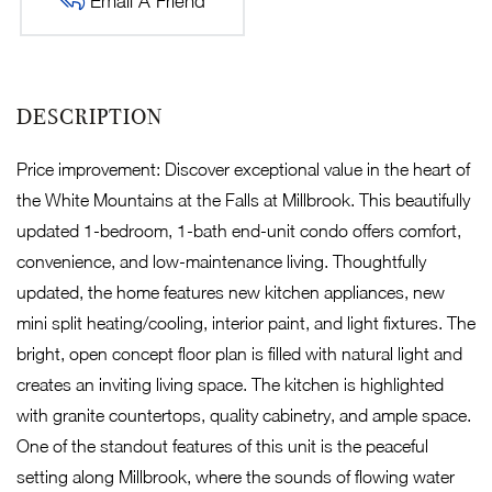
Email A Friend
Price improvement: Discover exceptional value in the heart of
the White Mountains at the Falls at Millbrook. This beautifully
updated 1-bedroom, 1-bath end-unit condo offers comfort,
convenience, and low-maintenance living. Thoughtfully
updated, the home features new kitchen appliances, new
mini split heating/cooling, interior paint, and light fixtures. The
bright, open concept floor plan is filled with natural light and
creates an inviting living space. The kitchen is highlighted
with granite countertops, quality cabinetry, and ample space.
One of the standout features of this unit is the peaceful
setting along Millbrook, where the sounds of flowing water