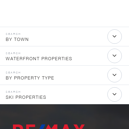
BY TOWN
WATERFRONT PROPERTIES
BY PROPERTY TYPE
SKI PROPERTIES