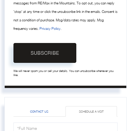
messages from RE/Max in the Mountains. To opt out, you can reply
'stop' at any time or click the unsubscribe link in the emails. Consent is
not a condition of purchase. Msg/data rates may apply. Msg
frequency varies.
Privacy Policy
.
SUBSCRIBE
We will never spam you or sell your details. You can unsubscribe whenever you
like.
CONTACT US
SCHEDULE A VISIT
Schedule