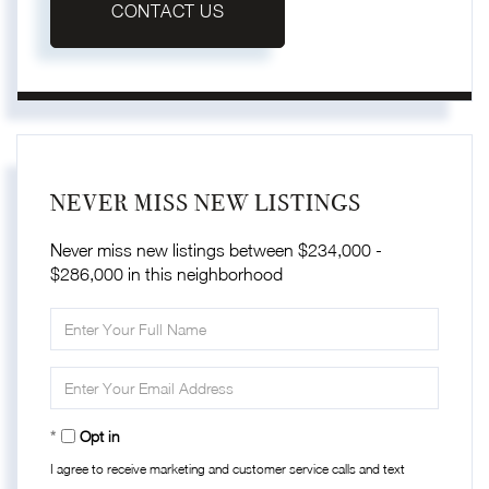
CONTACT US
NEVER MISS NEW LISTINGS
Never miss new listings between $234,000 -
$286,000 in this neighborhood
Enter
Full
Name
Enter
Your
Email
Opt in
I agree to receive marketing and customer service calls and text