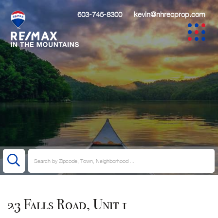
603-745-8300
kevin@nhrecprop.com
23 Falls Road, Unit 1