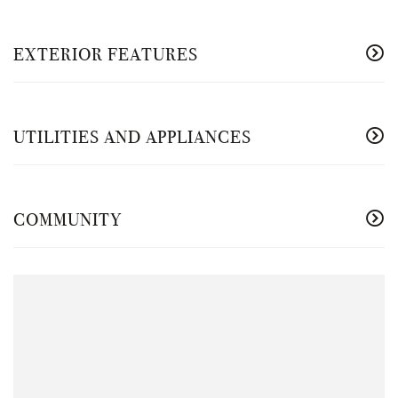
EXTERIOR FEATURES
UTILITIES AND APPLIANCES
COMMUNITY