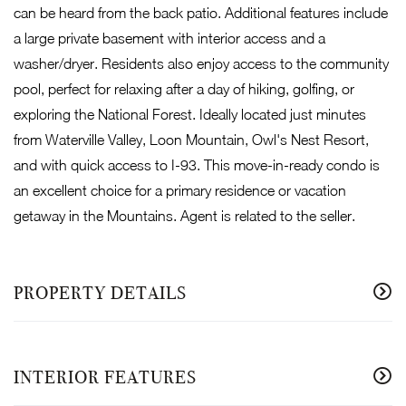
can be heard from the back patio. Additional features include
a large private basement with interior access and a
washer/dryer. Residents also enjoy access to the community
pool, perfect for relaxing after a day of hiking, golfing, or
exploring the National Forest. Ideally located just minutes
from Waterville Valley, Loon Mountain, Owl's Nest Resort,
and with quick access to I-93. This move-in-ready condo is
an excellent choice for a primary residence or vacation
getaway in the Mountains. Agent is related to the seller.
PROPERTY DETAILS
INTERIOR FEATURES