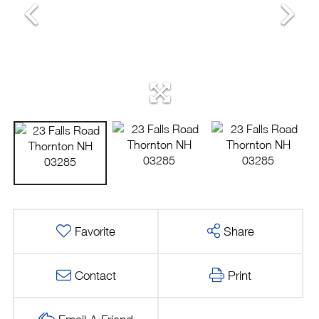
Favorite
Share
Contact
Print