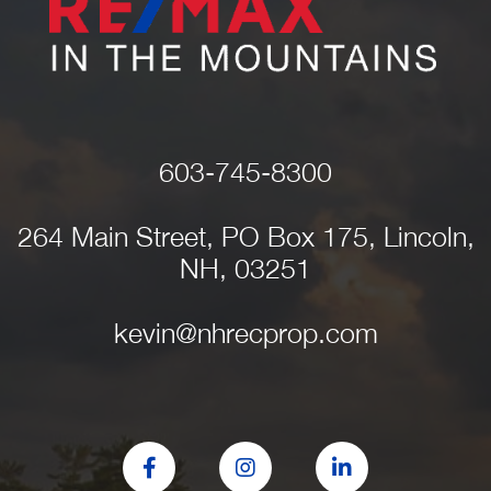
603-745-8300
264 Main Street, PO Box 175, Lincoln,
NH, 03251
kevin@nhrecprop.com
Facebook
Instagram
Linkedin