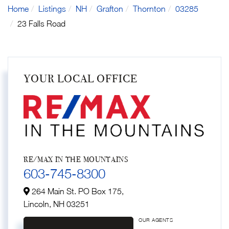
Home
Listings
NH
Grafton
Thornton
03285
23 Falls Road
YOUR LOCAL OFFICE
RE/MAX IN THE MOUNTAINS
603-745-8300
264 Main St. PO Box 175,
Lincoln,
NH
03251
OUR AGENTS