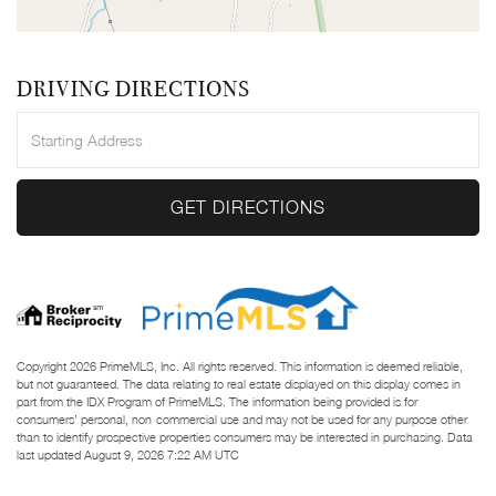
DRIVING DIRECTIONS
Driving
Directions
GET DIRECTIONS
Copyright 2026 PrimeMLS, Inc. All rights reserved. This information is deemed reliable,
but not guaranteed. The data relating to real estate displayed on this display comes in
part from the IDX Program of PrimeMLS. The information being provided is for
consumers’ personal, non-commercial use and may not be used for any purpose other
than to identify prospective properties consumers may be interested in purchasing. Data
last updated August 9, 2026 7:22 AM UTC