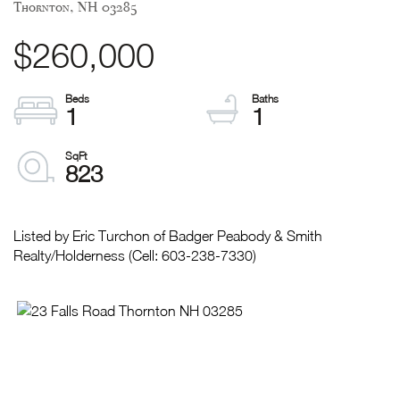
Thornton,
NH
03285
$260,000
1
1
823
Listed by Eric Turchon of Badger Peabody & Smith
Realty/Holderness (Cell: 603-238-7330)