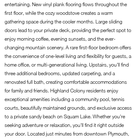
entertaining. New vinyl plank flooring flows throughout the
first floor, while the cozy woodstove creates a warm
gathering space during the cooler months. Large sliding
doors lead to your private deck, providing the perfect spot to
enjoy morning coffee, evening sunsets, and the ever-
changing mountain scenery. A rare first-floor bedroom offers
the convenience of one-level living and flexibility for guests, a
home office, or multi-generational living. Upstairs, you'll find
three additional bedrooms, updated carpeting, and a
renovated full bath, creating comfortable accommodations
for family and friends. Highland Colony residents enjoy
exceptional amenities including a community pool, tennis
courts, beautifully maintained grounds, and exclusive access
to a private sandy beach on Squam Lake. Whether you're
seeking adventure or relaxation, you'll find it right outside
your door. Located just minutes from downtown Plymouth,