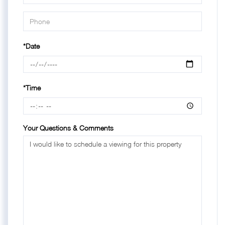
*Date
*Time
Your Questions & Comments