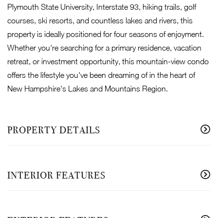
Plymouth State University, Interstate 93, hiking trails, golf
courses, ski resorts, and countless lakes and rivers, this
property is ideally positioned for four seasons of enjoyment.
Whether you're searching for a primary residence, vacation
retreat, or investment opportunity, this mountain-view condo
offers the lifestyle you've been dreaming of in the heart of
New Hampshire's Lakes and Mountains Region.
PROPERTY DETAILS
INTERIOR FEATURES