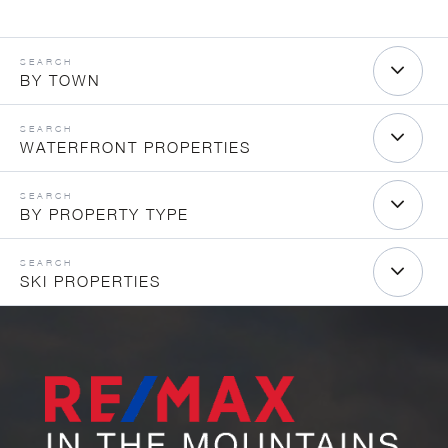
BY TOWN
WATERFRONT PROPERTIES
BY PROPERTY TYPE
SKI PROPERTIES