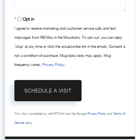
Opt in
I agree to receive marketing and customer service calls and text
messages from RE/Max in the Mountains. To opt out, you can reply
'stop' at any time or click the unsubscribe link in the emails. Consent is
not a condition of purchase. Msg/data rates may apply. Msg
frequency varies.
Privacy Policy
.
This site is protected by reCAPTCHA and the Google
Privacy Policy
and
Terms of
Service
apply.