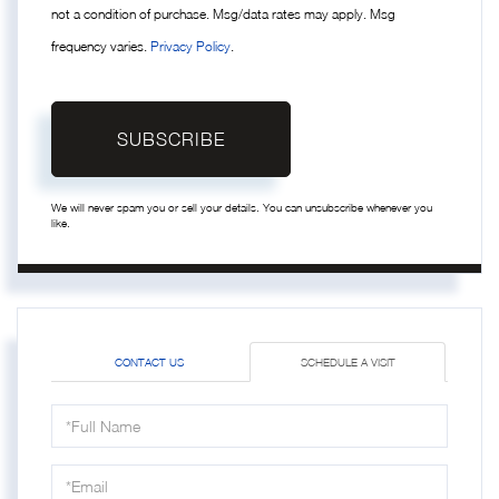
not a condition of purchase. Msg/data rates may apply. Msg
frequency varies.
Privacy Policy
.
SUBSCRIBE
We will never spam you or sell your details. You can unsubscribe whenever you
like.
CONTACT US
SCHEDULE A VISIT
Schedule
a
Visit