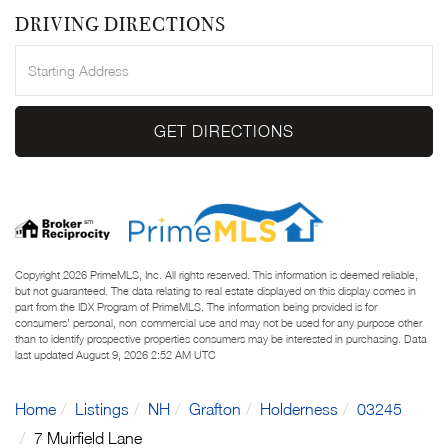
DRIVING DIRECTIONS
Driving
Directions
GET DIRECTIONS
Copyright 2026 PrimeMLS, Inc. All rights reserved. This information is deemed reliable,
but not guaranteed. The data relating to real estate displayed on this display comes in
part from the IDX Program of PrimeMLS. The information being provided is for
consumers’ personal, non-commercial use and may not be used for any purpose other
than to identify prospective properties consumers may be interested in purchasing. Data
last updated August 9, 2026 2:52 AM UTC
Home
Listings
NH
Grafton
Holderness
03245
7 Muirfield Lane