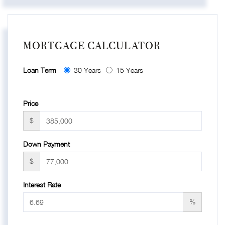
MORTGAGE CALCULATOR
Loan Term
30 Years
15 Years
Price
$
Down Payment
$
Interest Rate
%