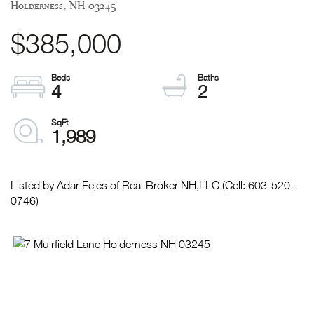
Holderness,
NH
03245
$385,000
4
2
1,989
Listed by Adar Fejes of Real Broker NH,LLC (Cell: 603-520-
0746)