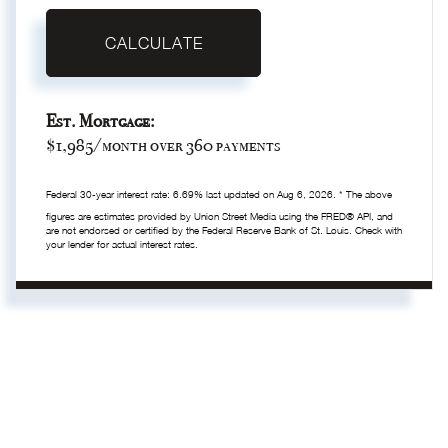
CALCULATE
Est. Mortgage:
$
1,985
/month over
360
payments
Federal 30-year interest rate:
6.69
% last updated on
Aug 6, 2026.
* The above
figures are estimates provided by Union Street Media using the FRED® API, and
are not endorsed or certified by the Federal Reserve Bank of St. Louis. Check with
your lender for actual interest rates.