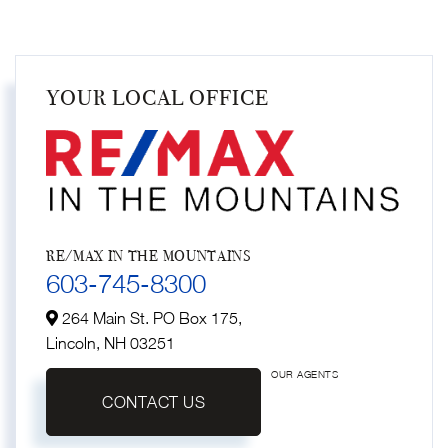
YOUR LOCAL OFFICE
RE/MAX IN THE MOUNTAINS
603-745-8300
264 Main St. PO Box 175,
Lincoln,
NH
03251
OUR AGENTS
CONTACT US