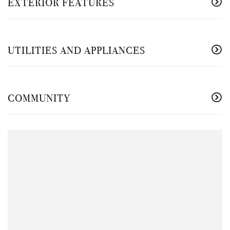
EXTERIOR FEATURES
UTILITIES AND APPLIANCES
COMMUNITY