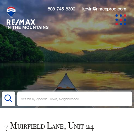
603-745-8300
kevin@nhrecprop.com
7 Muirfield Lane, Unit 24