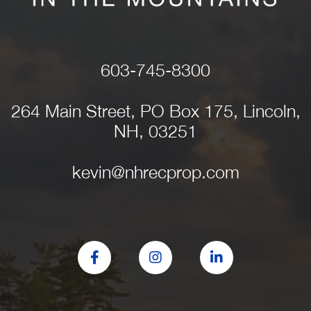
603-745-8300
264 Main Street, PO Box 175, Lincoln,
NH, 03251
kevin@nhrecprop.com
Facebook
Instagram
Linkedin