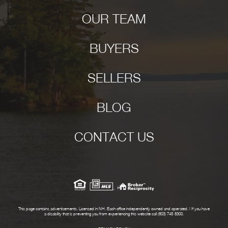
OUR TEAM
BUYERS
SELLERS
BLOG
CONTACT US
This page contains advertisements. Licensed in NH. Each office independently owned and operated. | If you have
a disability that is preventing you from experiencing this website call (603) 745-8300.