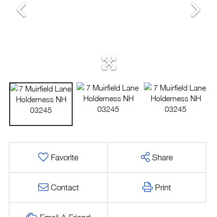
Favorite
Share
Contact
Print