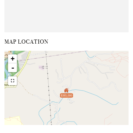
MAP LOCATION
+
-
$385,000