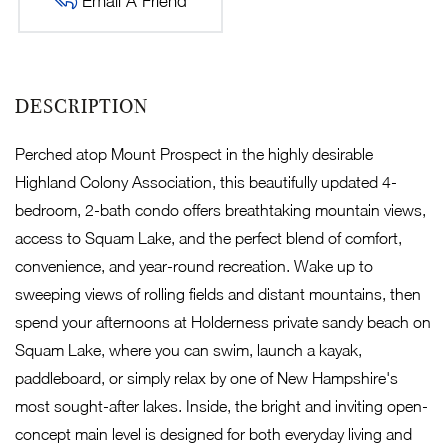
Email A Friend
Perched atop Mount Prospect in the highly desirable
Highland Colony Association, this beautifully updated 4-
bedroom, 2-bath condo offers breathtaking mountain views,
access to Squam Lake, and the perfect blend of comfort,
convenience, and year-round recreation. Wake up to
sweeping views of rolling fields and distant mountains, then
spend your afternoons at Holderness private sandy beach on
Squam Lake, where you can swim, launch a kayak,
paddleboard, or simply relax by one of New Hampshire's
most sought-after lakes. Inside, the bright and inviting open-
concept main level is designed for both everyday living and