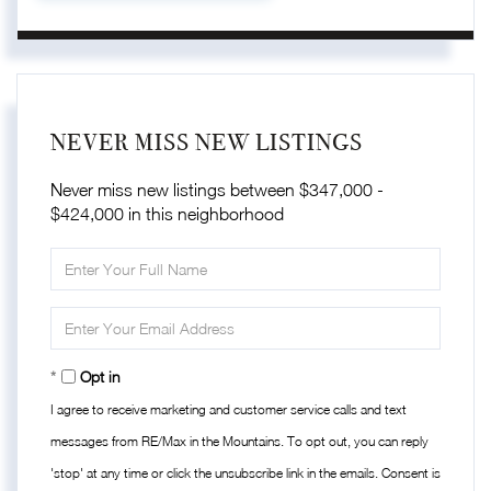
NEVER MISS NEW LISTINGS
Never miss new listings between $347,000 -
$424,000 in this neighborhood
Enter
Full
Name
Enter
Your
Email
Opt in
I agree to receive marketing and customer service calls and text
messages from RE/Max in the Mountains. To opt out, you can reply
'stop' at any time or click the unsubscribe link in the emails. Consent is