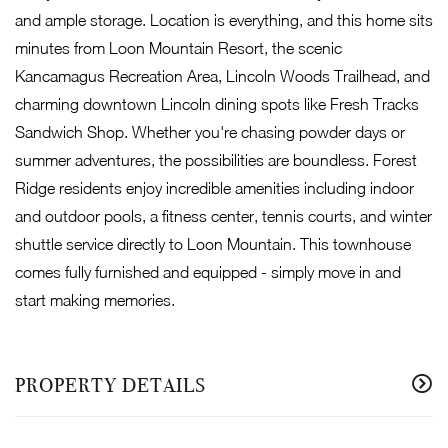
and ample storage. Location is everything, and this home sits
minutes from Loon Mountain Resort, the scenic
Kancamagus Recreation Area, Lincoln Woods Trailhead, and
charming downtown Lincoln dining spots like Fresh Tracks
Sandwich Shop. Whether you're chasing powder days or
summer adventures, the possibilities are boundless. Forest
Ridge residents enjoy incredible amenities including indoor
and outdoor pools, a fitness center, tennis courts, and winter
shuttle service directly to Loon Mountain. This townhouse
comes fully furnished and equipped - simply move in and
start making memories.
PROPERTY DETAILS