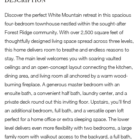
Discover the perfect White Mountain retreat in this spacious
four-bedroom townhouse nestled within the sought-after
Forest Ridge community. With over 2,500 square feet of
thoughtfully designed living space spread across three levels,
this home delivers room to breathe and endless reasons to
stay. The main level welcomes you with soaring vaulted
ceilings and an open-concept layout connecting the kitchen,
dining area, and living room all anchored by a warm wood-
burning fireplace. A generous master bedroom with an
ensuite bath, a convenient half bath, laundry center, and a
private deck round out this inviting floor. Upstairs, you'll find
an additional bedroom, full bath, and a versatile open loft
perfect for a home office or extra sleeping space. The lower
level delivers even more flexibility with two bedrooms, a large
family room with walkout access to the backyard, a full bath,