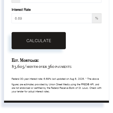
Interest Rate
%
CALCULATE
Est. Mortgage:
$
3,605
/month over
360
payments
Federal 30-year interest rate:
6.69
% last updated on
Aug 6, 2026.
* The above
figures are estimates provided by Union Street Media using the FRED® API, and
are not endorsed or certified by the Federal Reserve Bank of St. Louis. Check with
your lender for actual interest rates.