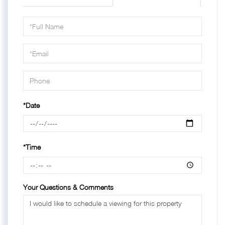
Schedule
a
Visit
*Date
*Time
Your Questions & Comments