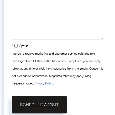
Opt in
I agree to receive marketing and customer service calls and text
messages from RE/Max in the Mountains. To opt out, you can reply
'stop' at any time or click the unsubscribe link in the emails. Consent is
not a condition of purchase. Msg/data rates may apply. Msg
frequency varies.
Privacy Policy
.