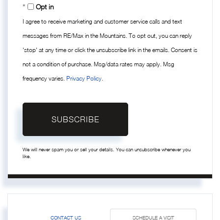
Opt in
I agree to receive marketing and customer service calls and text
messages from RE/Max in the Mountains. To opt out, you can reply
'stop' at any time or click the unsubscribe link in the emails. Consent is
not a condition of purchase. Msg/data rates may apply. Msg
frequency varies.
Privacy Policy
.
SUBSCRIBE
We will never spam you or sell your details. You can unsubscribe whenever you
like.
CONTACT US
SCHEDULE A VISIT