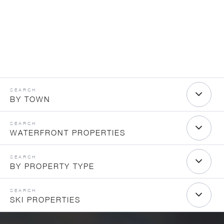
BY TOWN
WATERFRONT PROPERTIES
BY PROPERTY TYPE
SKI PROPERTIES