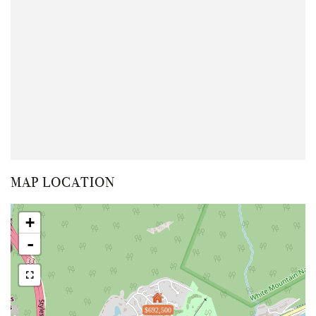
MAP LOCATION
+
-
$692,500