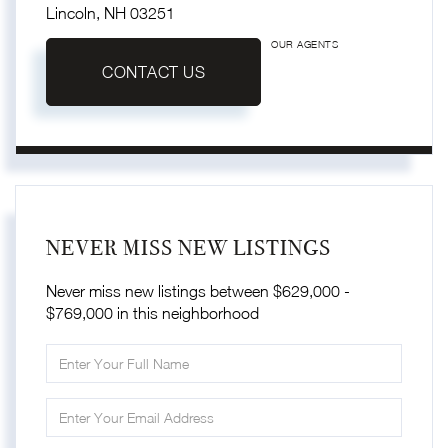
Lincoln,
NH
03251
OUR AGENTS
CONTACT US
NEVER MISS NEW LISTINGS
Never miss new listings between $629,000 -
$769,000 in this neighborhood
Enter
Full
Name
Enter
Your
Email