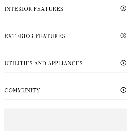
INTERIOR FEATURES
EXTERIOR FEATURES
UTILITIES AND APPLIANCES
COMMUNITY