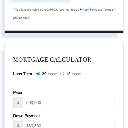
This site is protected by reCAPTCHA and the Google
Privacy Policy
and
Terms of
Service
apply.
MORTGAGE CALCULATOR
Loan Term
30 Years
15 Years
Price
$
Down Payment
$