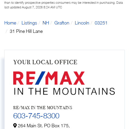
than to identify prospective properties consumers may be interested in purchasing. Data
last updated August 7, 2026 8:24 AM UTC
Home
Listings
NH
Grafton
Lincoln
03251
31 Pine Hill Lane
YOUR LOCAL OFFICE
RE/MAX IN THE MOUNTAINS
603-745-8300
264 Main St. PO Box 175,