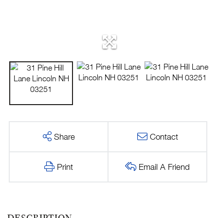
Share
Contact
Print
Email A Friend