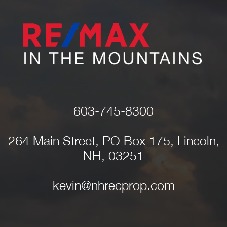
603-745-8300
264 Main Street, PO Box 175, Lincoln,
NH, 03251
kevin@nhrecprop.com