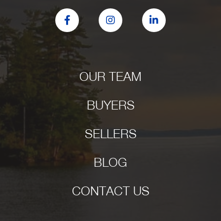
Facebook
Instagram
Linkedin
OUR TEAM
BUYERS
SELLERS
BLOG
CONTACT US