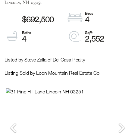
Lincoln,
NH
03251
$692,500
4
4
2,552
Listed by Steve Zalla of Bel Casa Realty
Listing Sold by Loon Mountain Real Estate Co.