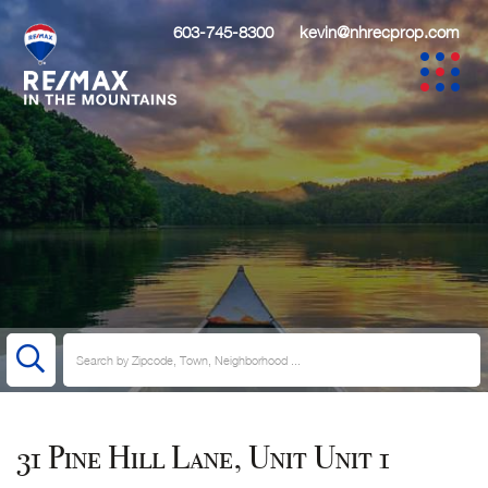
603-745-8300
kevin@nhrecprop.com
31 Pine Hill Lane, Unit Unit 1