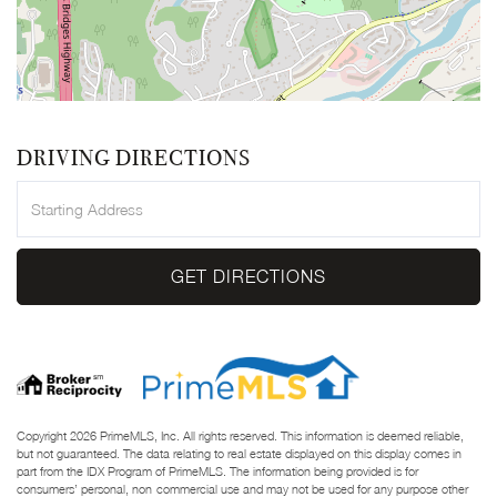
DRIVING DIRECTIONS
Driving
Directions
GET DIRECTIONS
Copyright 2026 PrimeMLS, Inc. All rights reserved. This information is deemed reliable,
but not guaranteed. The data relating to real estate displayed on this display comes in
part from the IDX Program of PrimeMLS. The information being provided is for
consumers’ personal, non-commercial use and may not be used for any purpose other