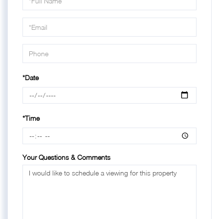
a
Visit
*Date
*Time
Your Questions & Comments