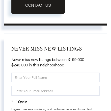
CONTACT US
NEVER MISS NEW LISTINGS
Never miss new listings between $199,000 -
$243,000 in this neighborhood
Enter
Full
Name
Enter
Your
Email
Opt in
I agree to receive marketing and customer service calls and text