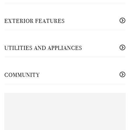
EXTERIOR FEATURES
UTILITIES AND APPLIANCES
COMMUNITY