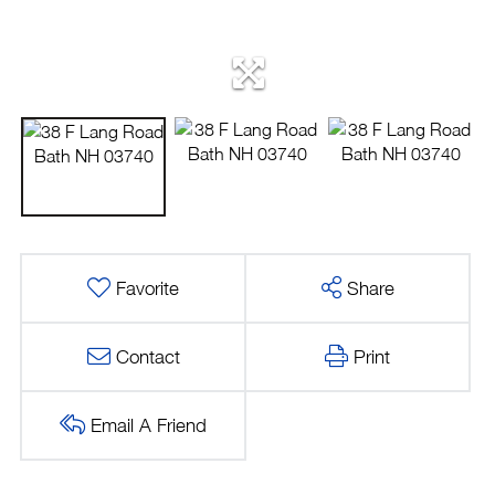
Favorite
Share
Contact
Print
Email A Friend