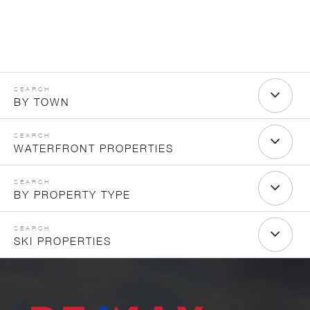
BY TOWN
WATERFRONT PROPERTIES
BY PROPERTY TYPE
SKI PROPERTIES