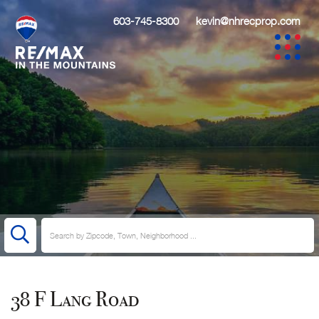
603-745-8300
kevin@nhrecprop.com
38 F Lang Road