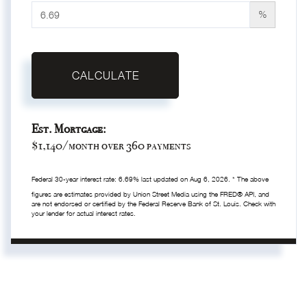
%
CALCULATE
Est. Mortgage:
$
1,140
/month over
360
payments
Federal 30-year interest rate:
6.69
% last updated on
Aug 6, 2026.
* The above
figures are estimates provided by Union Street Media using the FRED® API, and
are not endorsed or certified by the Federal Reserve Bank of St. Louis. Check with
your lender for actual interest rates.