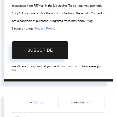
messages from RE/Max in the Mountains. To opt out, you can reply
'stop' at any time or click the unsubscribe link in the emails. Consent is
not a condition of purchase. Msg/data rates may apply. Msg
frequency varies.
Privacy Policy
.
SUBSCRIBE
We will never spam you or sell your details. You can unsubscribe whenever you
like.
CONTACT US
SCHEDULE A VISIT
Schedule