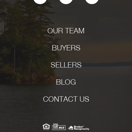
OUR TEAM
BUYERS
SELLERS
BLOG
CONTACT US