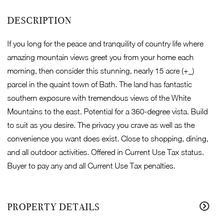
If you long for the peace and tranquility of country life where
amazing mountain views greet you from your home each
morning, then consider this stunning, nearly 15 acre (+_)
parcel in the quaint town of Bath. The land has fantastic
southern exposure with tremendous views of the White
Mountains to the east. Potential for a 360-degree vista. Build
to suit as you desire. The privacy you crave as well as the
convenience you want does exist. Close to shopping, dining,
and all outdoor activities. Offered in Current Use Tax status.
Buyer to pay any and all Current Use Tax penalties.
PROPERTY DETAILS