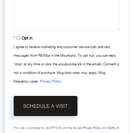
Opt in
I agree to receive marketing and customer service calls and text
messages from RE/Max in the Mountains. To opt out, you can reply
'stop' at any time or click the unsubscribe link in the emails. Consent is
not a condition of purchase. Msg/data rates may apply. Msg
frequency varies.
Privacy Policy
.
This site is protected by reCAPTCHA and the Google
Privacy Policy
and
Terms of