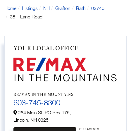
Home
Listings
NH
Grafton
Bath
03740
38 F Lang Road
YOUR LOCAL OFFICE
RE/MAX IN THE MOUNTAINS
603-745-8300
264 Main St. PO Box 175,
Lincoln,
NH
03251
OUR AGENTS