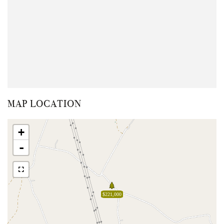
MAP LOCATION
+
-
$221,000