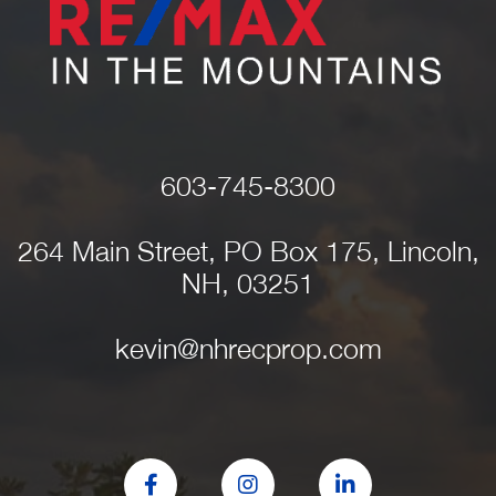
603-745-8300
264 Main Street, PO Box 175, Lincoln,
NH, 03251
kevin@nhrecprop.com
Facebook
Instagram
Linkedin