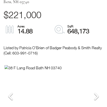
Bath,
NH
03740
$221,000
14.88
648,173
Listed by Patricia O'Brien of Badger Peabody & Smith Realty
(Cell: 603-991-0716)