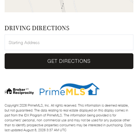
DRIVING DIRECTIONS
Driving
Directions
GET DIRECTIONS
Copyright 2026 PrimeMLS, Inc. All rights reserved. This information is deemed reliable,
but not guaranteed. The data relating to real estate displayed on this display comes in
part from the IDX Program of PrimeMLS. The information being provided is for
consumers’ personal, non-commercial use and may not be used for any purpose other
than to identify prospective properties consumers may be interested in purchasing. Data
last updated August 8, 2026 3:37 AM UTC