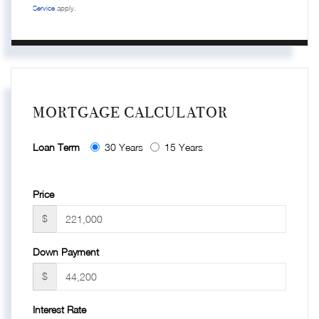
Service
apply.
MORTGAGE CALCULATOR
Loan Term
30 Years
15 Years
Price
$
Down Payment
$
Interest Rate