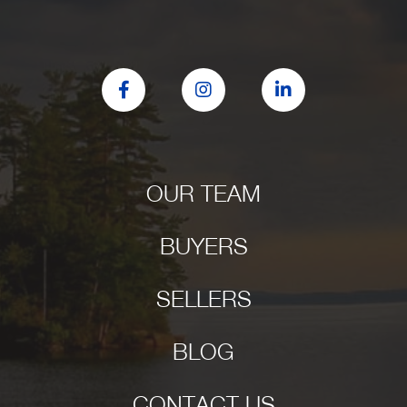
Facebook
Instagram
Linkedin
OUR TEAM
BUYERS
SELLERS
BLOG
CONTACT US