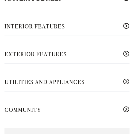
INTERIOR FEATURES
EXTERIOR FEATURES
UTILITIES AND APPLIANCES
COMMUNITY