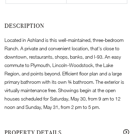
Located in Ashland is this well-maintained, three-bedroom
Ranch. A private and convenient location, that's close to
downtown, restaurants, shops, banks, and I-93. An easy
commute to Plymouth, Lincoln-Woodstock, the Lake
Region, and points beyond. Efficient floor plan and a large
primary bathroom with its own ¾ bathroom. The exterior is
virtually maintenance free. Showings begin at the open
houses scheduled for Saturday, May 30, from 9 am to 12
noon and Sunday, May 31, from 2 pm to 5 pm.
PROPERTY DETAILS