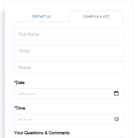
CONTACT US
SCHEDULE A VISIT
Schedule
a
Visit
*Date
*Time
Your Questions & Comments