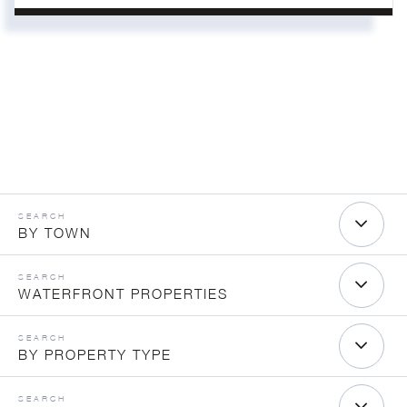
BY TOWN
WATERFRONT PROPERTIES
BY PROPERTY TYPE