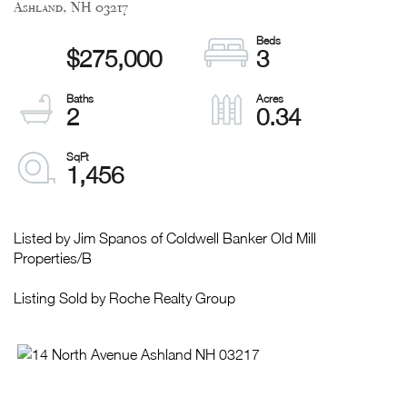
Ashland,
NH
03217
$275,000
3
2
0.34
1,456
Listed by Jim Spanos of Coldwell Banker Old Mill
Properties/B
Listing Sold by Roche Realty Group