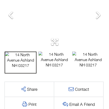
Share
Contact
Print
Email A Friend