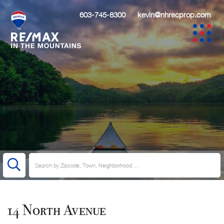
603-745-8300
kevin@nhrecprop.com
14 North Avenue