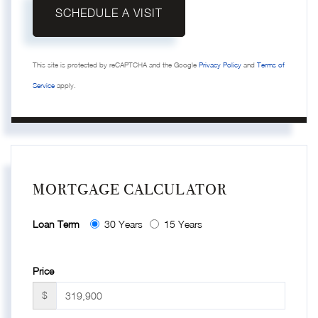
This site is protected by reCAPTCHA and the Google
Privacy Policy
and
Terms of
Service
apply.
MORTGAGE CALCULATOR
Loan Term
30 Years
15 Years
Price
$