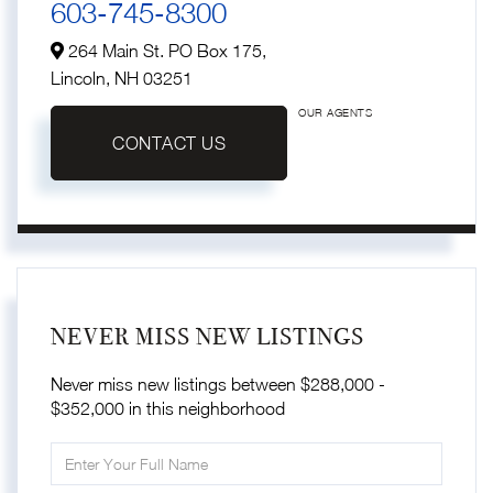
603-745-8300
264 Main St. PO Box 175,
Lincoln,
NH
03251
OUR AGENTS
CONTACT US
NEVER MISS NEW LISTINGS
Never miss new listings between $288,000 -
$352,000 in this neighborhood
Enter
Full