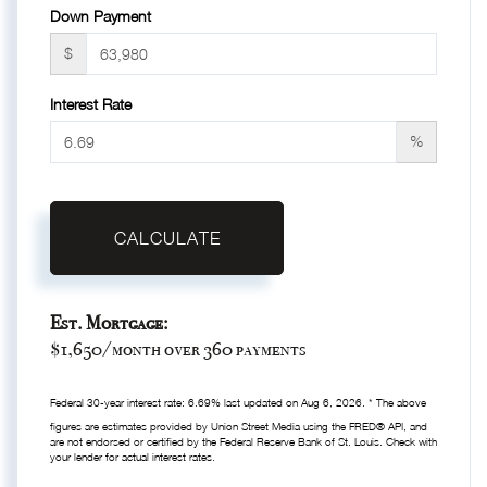
Down Payment
$
Interest Rate
%
CALCULATE
Est. Mortgage:
$
1,650
/month over
360
payments
Federal 30-year interest rate:
6.69
% last updated on
Aug 6, 2026.
* The above
figures are estimates provided by Union Street Media using the FRED® API, and
are not endorsed or certified by the Federal Reserve Bank of St. Louis. Check with
your lender for actual interest rates.