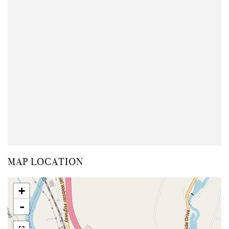
MAP LOCATION
+
-