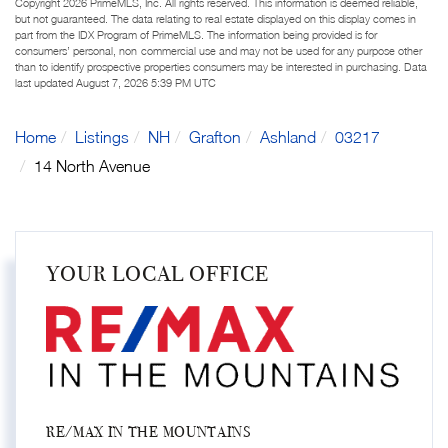
Copyright 2026 PrimeMLS, Inc. All rights reserved. This information is deemed reliable,
but not guaranteed. The data relating to real estate displayed on this display comes in
part from the IDX Program of PrimeMLS. The information being provided is for
consumers’ personal, non-commercial use and may not be used for any purpose other
than to identify prospective properties consumers may be interested in purchasing. Data
last updated August 7, 2026 5:39 PM UTC
Home
Listings
NH
Grafton
Ashland
03217
14 North Avenue
YOUR LOCAL OFFICE
RE/MAX IN THE MOUNTAINS