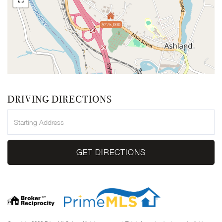
$275,000
DRIVING DIRECTIONS
Driving
Directions
GET DIRECTIONS