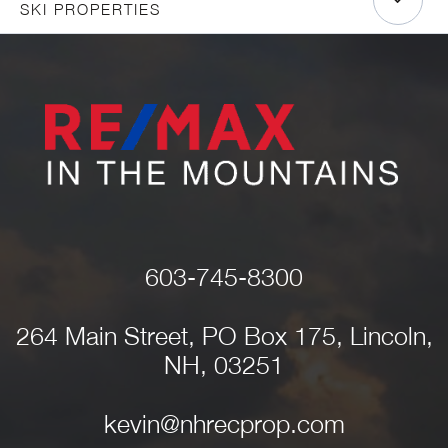
SKI PROPERTIES
603-745-8300
264 Main Street, PO Box 175, Lincoln,
NH, 03251
kevin@nhrecprop.com