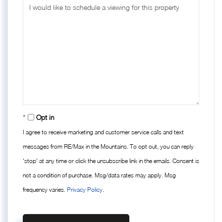
Opt in
I agree to receive marketing and customer service calls and text
messages from RE/Max in the Mountains. To opt out, you can reply
'stop' at any time or click the unsubscribe link in the emails. Consent is
not a condition of purchase. Msg/data rates may apply. Msg
frequency varies.
Privacy Policy
.