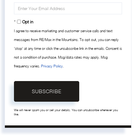
Name
Enter
Your
Email
Opt in
I agree to receive marketing and customer service calls and text
messages from RE/Max in the Mountains. To opt out, you can reply
'stop' at any time or click the unsubscribe link in the emails. Consent is
not a condition of purchase. Msg/data rates may apply. Msg
frequency varies.
Privacy Policy
.
SUBSCRIBE
We will never spam you or sell your details. You can unsubscribe whenever you
like.