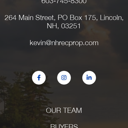
603-745-8300
264 Main Street, PO Box 175, Lincoln,
NH, 03251
kevin@nhrecprop.com
Facebook
Instagram
Linkedin
OUR TEAM
BUYERS