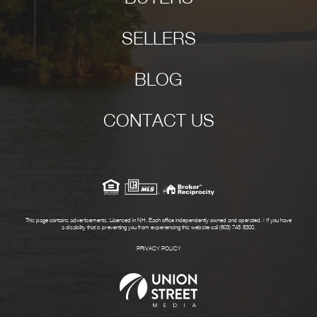
SELLERS
BLOG
CONTACT US
This page contains advertisements. Licensed in NH. Each office independently owned and operated. | If you have
a disability that is preventing you from experiencing this website call (603) 745-8300.
PRIVACY POLICY