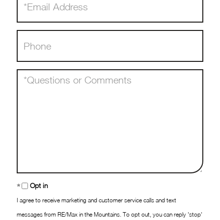
Phone
Questions
or
Comments?
Opt in
I agree to receive marketing and customer service calls and text
messages from RE/Max in the Mountains. To opt out, you can reply 'stop'