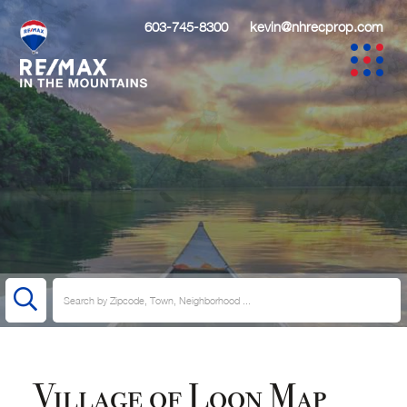
603-745-8300
kevin@nhrecprop.com
Village of Loon Map