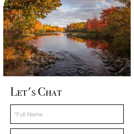
Let's Chat
Full
Name
Email