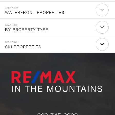
WATERFRONT PROPERTIES
BY PROPERTY TYPE
SKI PROPERTIES