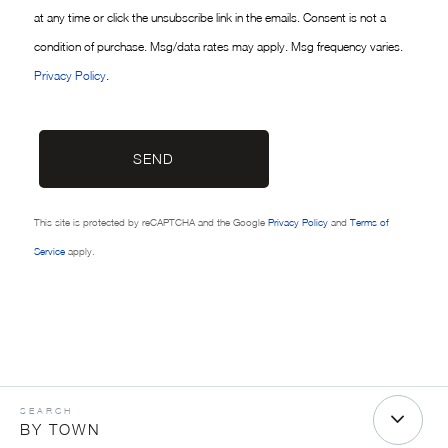
at any time or click the unsubscribe link in the emails. Consent is not a
condition of purchase. Msg/data rates may apply. Msg frequency varies.
Privacy Policy
.
SEND
This site is protected by reCAPTCHA and the Google
Privacy Policy
and
Terms of
Service
apply.
BY TOWN